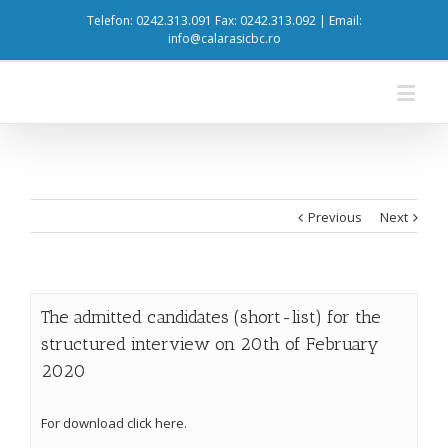
Telefon: 0242.313.091 Fax: 0242.313.092 | Email:
info@calarasicbc.ro
Previous
Next
The admitted candidates (short-list) for the
structured interview on 20th of February
2020
For download click here.