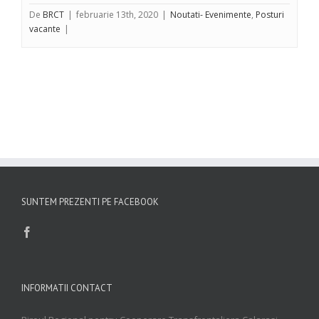
De
BRCT
|
februarie 13th, 2020
|
Noutati- Evenimente
,
Posturi
vacante
|
SUNTEM PREZENTI PE FACEBOOK
INFORMATII CONTACT